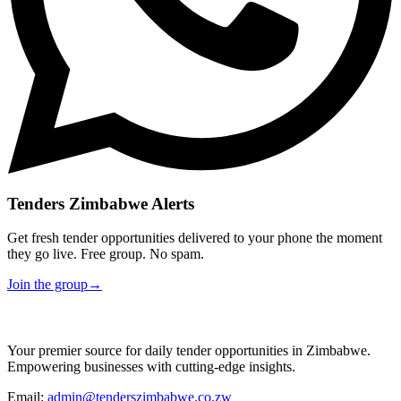
Tenders Zimbabwe Alerts
Get fresh tender opportunities delivered to your phone the moment
they go live. Free group. No spam.
Join the group
→
Your premier source for daily tender opportunities in Zimbabwe.
Empowering businesses with cutting-edge insights.
Email:
admin@tenderszimbabwe.co.zw