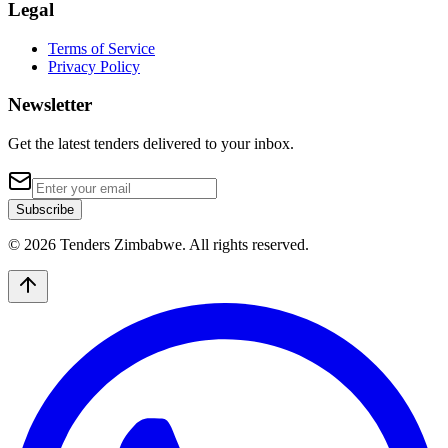
Legal
Terms of Service
Privacy Policy
Newsletter
Get the latest tenders delivered to your inbox.
Subscribe
© 2026 Tenders Zimbabwe. All rights reserved.