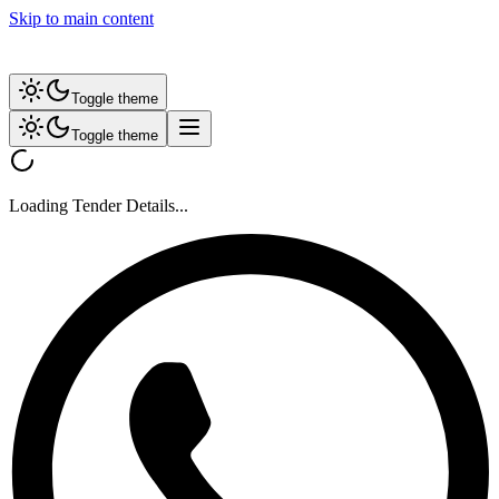
Skip to main content
Toggle theme
Toggle theme
Loading Tender Details...