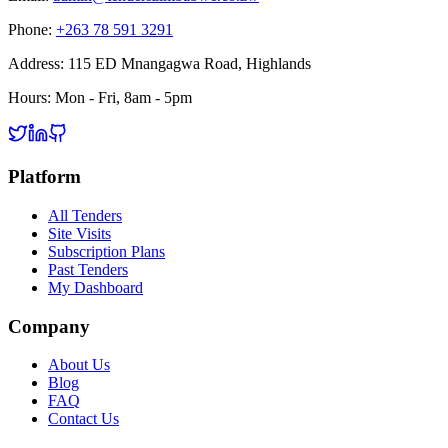
Phone:
+263 78 591 3291
Address:
115 ED Mnangagwa Road, Highlands
Hours:
Mon - Fri, 8am - 5pm
Platform
All Tenders
Site Visits
Subscription Plans
Past Tenders
My Dashboard
Company
About Us
Blog
FAQ
Contact Us