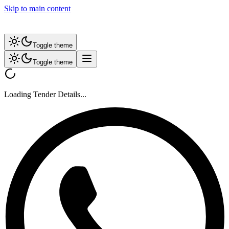
Skip to main content
Toggle theme
Toggle theme
Loading Tender Details...