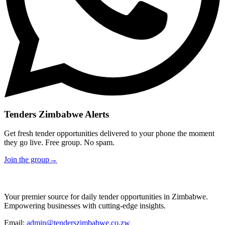
Tenders Zimbabwe Alerts
Get fresh tender opportunities delivered to your phone the moment
they go live. Free group. No spam.
Join the group
→
Your premier source for daily tender opportunities in Zimbabwe.
Empowering businesses with cutting-edge insights.
Email:
admin@tenderszimbabwe.co.zw