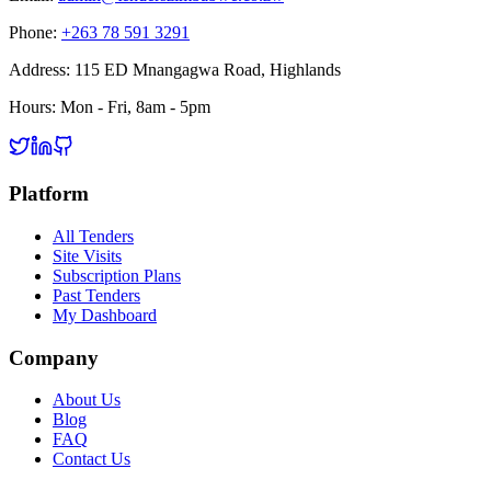
Phone:
+263 78 591 3291
Address:
115 ED Mnangagwa Road, Highlands
Hours:
Mon - Fri, 8am - 5pm
Platform
All Tenders
Site Visits
Subscription Plans
Past Tenders
My Dashboard
Company
About Us
Blog
FAQ
Contact Us