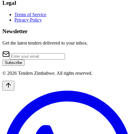
Legal
Terms of Service
Privacy Policy
Newsletter
Get the latest tenders delivered to your inbox.
Subscribe
© 2026 Tenders Zimbabwe. All rights reserved.