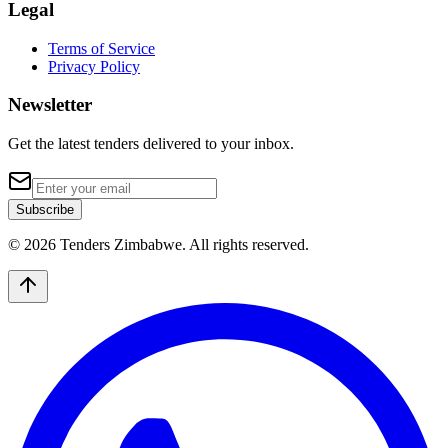
Legal
Terms of Service
Privacy Policy
Newsletter
Get the latest tenders delivered to your inbox.
Subscribe
© 2026 Tenders Zimbabwe. All rights reserved.