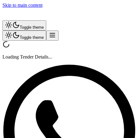
Skip to main content
Toggle theme
Toggle theme
Loading Tender Details...