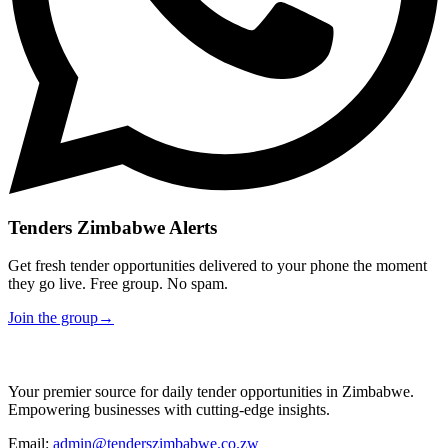
Tenders Zimbabwe Alerts
Get fresh tender opportunities delivered to your phone the moment
they go live. Free group. No spam.
Join the group
→
Your premier source for daily tender opportunities in Zimbabwe.
Empowering businesses with cutting-edge insights.
Email:
admin@tenderszimbabwe.co.zw