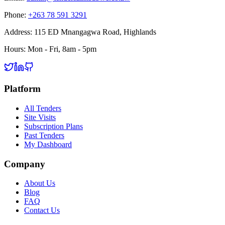
Phone:
+263 78 591 3291
Address:
115 ED Mnangagwa Road, Highlands
Hours:
Mon - Fri, 8am - 5pm
Platform
All Tenders
Site Visits
Subscription Plans
Past Tenders
My Dashboard
Company
About Us
Blog
FAQ
Contact Us