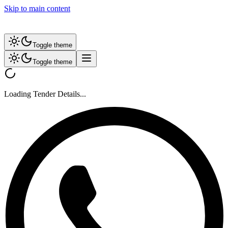
Skip to main content
Toggle theme
Toggle theme
Loading Tender Details...