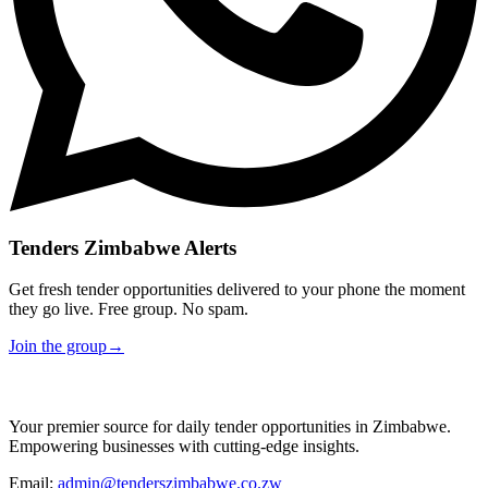
Tenders Zimbabwe Alerts
Get fresh tender opportunities delivered to your phone the moment
they go live. Free group. No spam.
Join the group
→
Your premier source for daily tender opportunities in Zimbabwe.
Empowering businesses with cutting-edge insights.
Email:
admin@tenderszimbabwe.co.zw