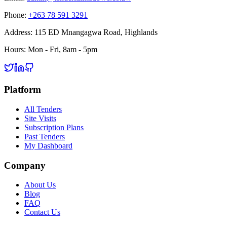
Phone:
+263 78 591 3291
Address:
115 ED Mnangagwa Road, Highlands
Hours:
Mon - Fri, 8am - 5pm
Platform
All Tenders
Site Visits
Subscription Plans
Past Tenders
My Dashboard
Company
About Us
Blog
FAQ
Contact Us