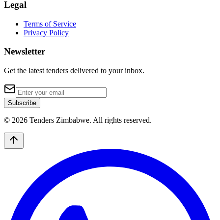
Legal
Terms of Service
Privacy Policy
Newsletter
Get the latest tenders delivered to your inbox.
Subscribe
© 2026 Tenders Zimbabwe. All rights reserved.