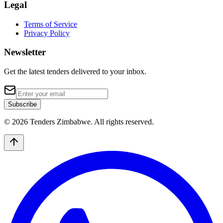
Legal
Terms of Service
Privacy Policy
Newsletter
Get the latest tenders delivered to your inbox.
Subscribe
© 2026 Tenders Zimbabwe. All rights reserved.