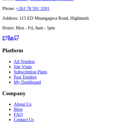
Phone:
+263 78 591 3291
Address:
115 ED Mnangagwa Road, Highlands
Hours:
Mon - Fri, 8am - 5pm
Platform
All Tenders
Site Visits
Subscription Plans
Past Tenders
My Dashboard
Company
About Us
Blog
FAQ
Contact Us