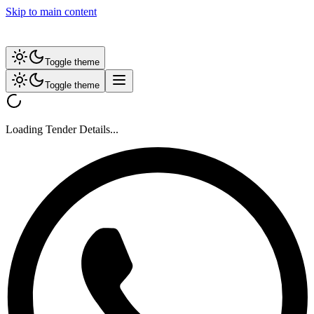
Skip to main content
Toggle theme
Toggle theme
Loading Tender Details...