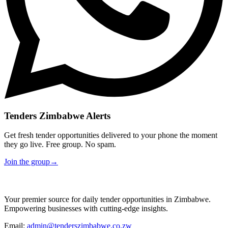
Tenders Zimbabwe Alerts
Get fresh tender opportunities delivered to your phone the moment
they go live. Free group. No spam.
Join the group
→
Your premier source for daily tender opportunities in Zimbabwe.
Empowering businesses with cutting-edge insights.
Email:
admin@tenderszimbabwe.co.zw