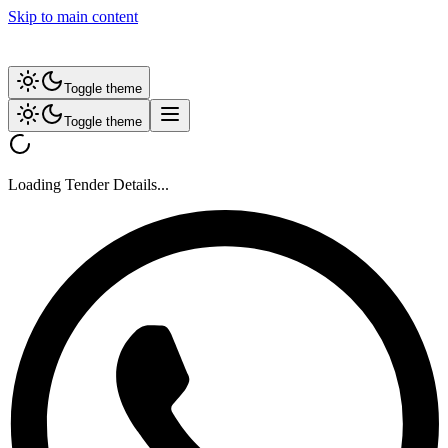
Skip to main content
Toggle theme
Toggle theme
Loading Tender Details...