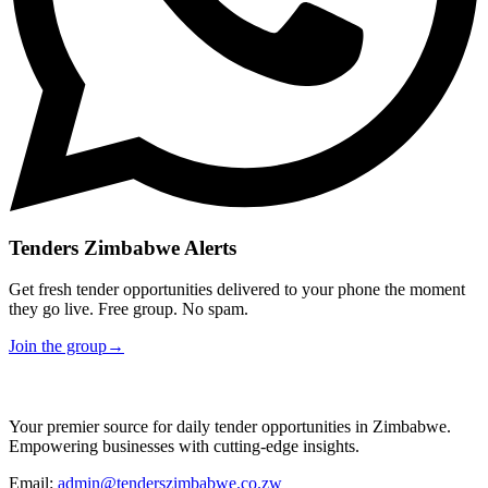
Tenders Zimbabwe Alerts
Get fresh tender opportunities delivered to your phone the moment
they go live. Free group. No spam.
Join the group
→
Your premier source for daily tender opportunities in Zimbabwe.
Empowering businesses with cutting-edge insights.
Email:
admin@tenderszimbabwe.co.zw