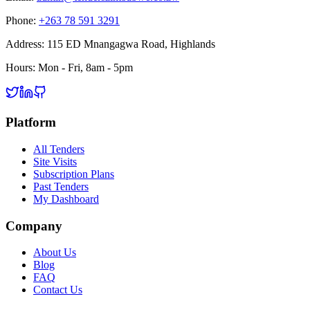
Phone:
+263 78 591 3291
Address:
115 ED Mnangagwa Road, Highlands
Hours:
Mon - Fri, 8am - 5pm
Platform
All Tenders
Site Visits
Subscription Plans
Past Tenders
My Dashboard
Company
About Us
Blog
FAQ
Contact Us