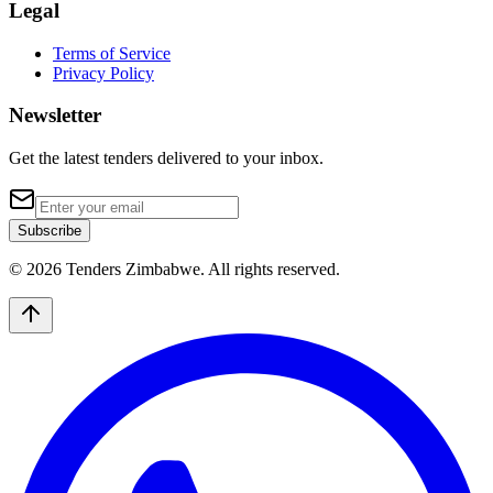
Legal
Terms of Service
Privacy Policy
Newsletter
Get the latest tenders delivered to your inbox.
Subscribe
© 2026 Tenders Zimbabwe. All rights reserved.